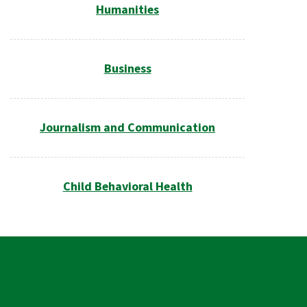
Humanities
Business
Journalism and Communication
Child Behavioral Health