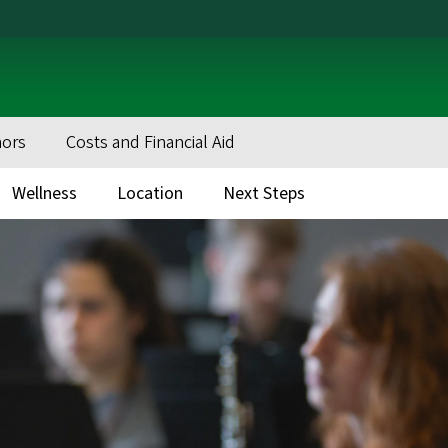
nors
Costs and Financial Aid
Wellness
Location
Next Steps