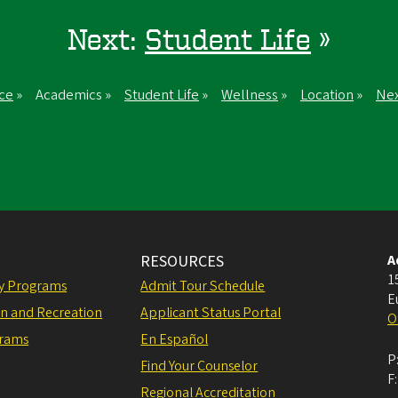
Next:
Student Life
»
ce
» Academics »
Student Life
»
Wellness
»
Location
»
Nex
RESOURCES
A
1
ly Programs
Admit Tour Schedule
E
on and Recreation
Applicant Status Portal
O
grams
En Español
P
Find Your Counselor
F
Regional Accreditation