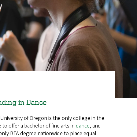
ading in Dance
University of Oregon is the only college in the
e to offer a bachelor of fine arts in
dance
, and
only BFA degree nationwide to place equal