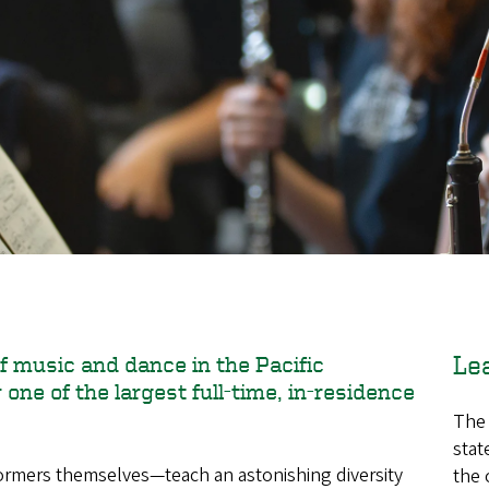
Le
f music and dance in the Pacific
one of the largest full-time, in-residence
The 
stat
mers themselves—teach an astonishing diversity
the 