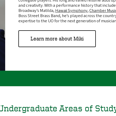
collegiate players. His long and varied résumé adds up 
and creativity. With a performance history that includ
Broadway’s Matilda,
Hawaii Symphony
,
Chamber Musi
Boss Street Brass Band, he’s played across the country
expertise to the UO for the next generation of musicia
Learn more about Miki
Undergraduate Areas of Stud