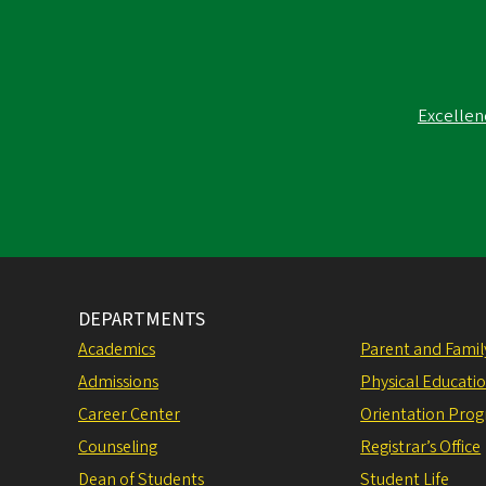
Excellen
DEPARTMENTS
Academics
Parent and Fami
Admissions
Physical Educati
Career Center
Orientation Pro
Counseling
Registrar’s Office
Dean of Students
Student Life