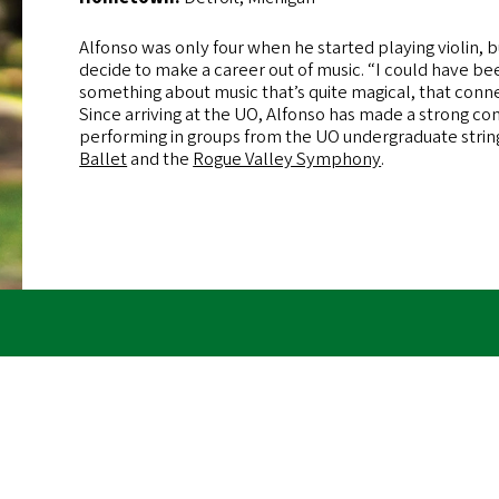
Alfonso was only four when he started playing violin, but
decide to make a career out of music. “I could have bee
something about music that’s quite magical, that conn
Since arriving at the UO, Alfonso has made a strong c
performing in groups from the UO undergraduate strin
Ballet
and the
Rogue Valley Symphony
.
Remote
R
video
v