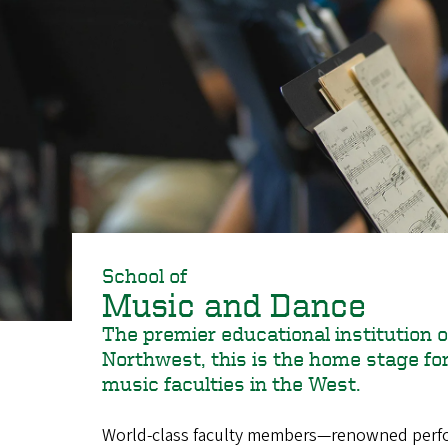
School of
Music and Dance
The premier educational institution o
Northwest, this is the home stage for 
music faculties in the West.
World-class faculty members—renowned perfor