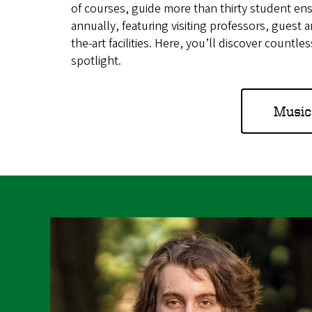
of courses, guide more than thirty student 
annually, featuring visiting professors, guest ar
the-art facilities. Here, you’ll discover countl
spotlight.
Music