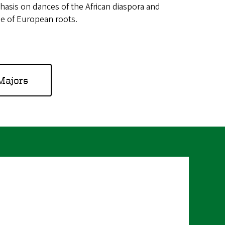
asis on dances of the African diaspora and
e of European roots.
Majors