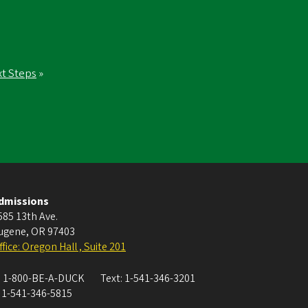
t Steps
»
dmissions
585 13th Ave.
ugene
,
OR
97403
ffice: Oregon Hall , Suite 201
:
1-800-BE-A-DUCK
Text:
1-541-346-3201
:
1-541-346-5815