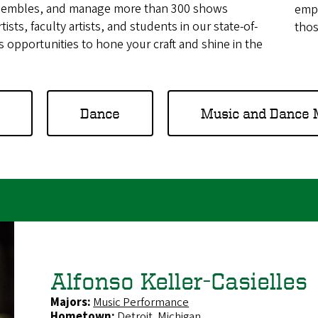
ensembles, and manage more than 300 shows
emph
tists, faculty artists, and students in our state-of-
thos
ess opportunities to hone your craft and shine in the
Dance
Music and Dance 
Alfonso Keller-Casielles
Majors:
Music Performance
Hometown:
Detroit, Michigan