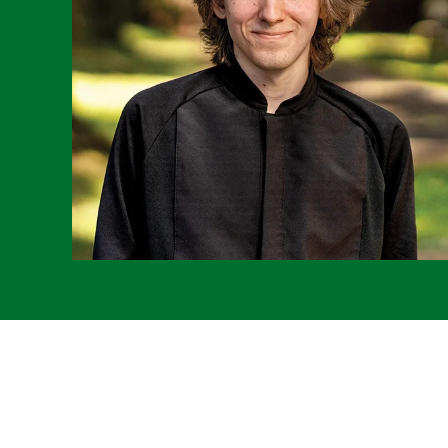
Remote
video