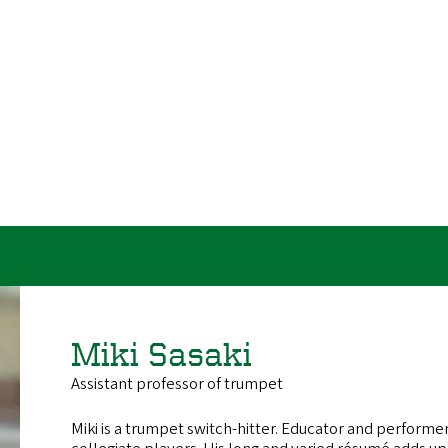
URL
U
Miki Sasaki
Assistant professor of trumpet
Miki is a trumpet switch-hitter. Educator and performe