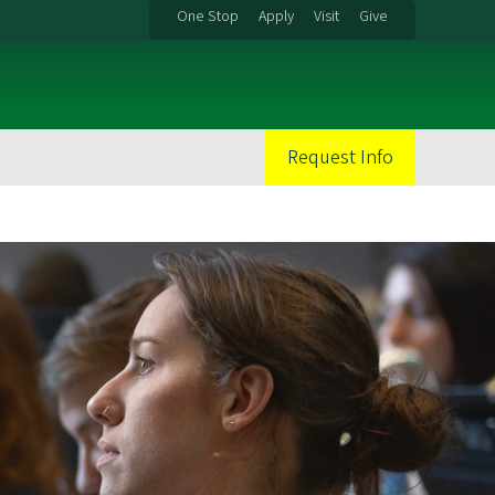
One Stop
Apply
Visit
Give
Request Info