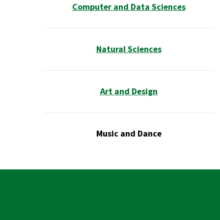
Computer and Data Sciences
Natural Sciences
Art and Design
Music and Dance