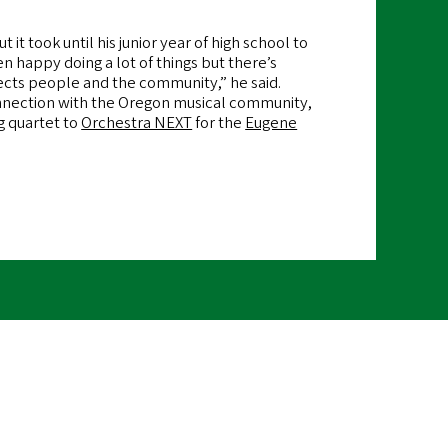
 it took until his junior year of high school to
n happy doing a lot of things but there’s
ects people and the community,” he said.
onnection with the Oregon musical community,
g quartet to
Orchestra NEXT
for the
Eugene
emote
ideo