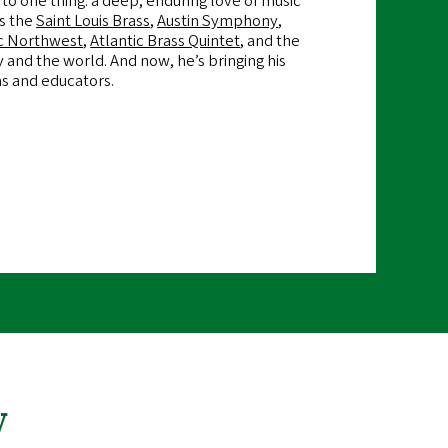
to one thing: a deep, enduring love of music
es the
Saint Louis Brass
,
Austin Symphony
,
c Northwest
,
Atlantic Brass Quintet
, and the
 and the world. And now, he’s bringing his
ns and educators.
y