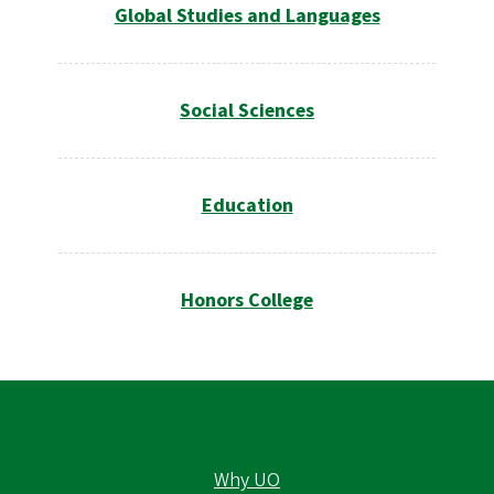
Global Studies and Languages
Social Sciences
Education
Honors College
Why UO