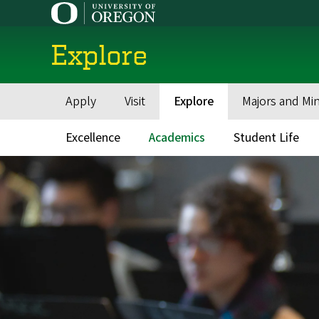
Skip
to
main
Explore
content
Apply
Visit
Explore
Majors and Mi
Main
navigation
Excellence
Academics
Student Life
Main
navigation