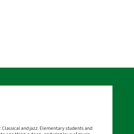
RL
r. Classical and jazz. Elementary students and