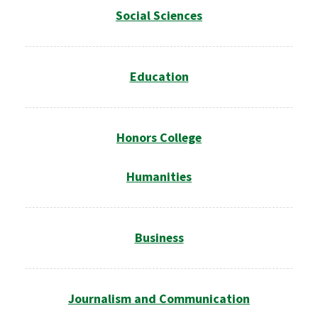
Social Sciences
Education
Honors College
Humanities
Business
Journalism and Communication