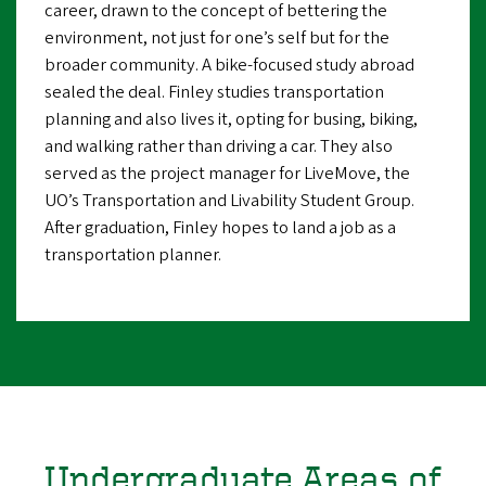
career, drawn to the concept of bettering the
environment, not just for one’s self but for the
broader community. A bike-focused study abroad
sealed the deal. Finley studies transportation
planning and also lives it, opting for busing, biking,
and walking rather than driving a car. They also
served as the project manager for LiveMove, the
UO’s Transportation and Livability Student Group.
After graduation, Finley hopes to land a job as a
transportation planner.
Undergraduate Areas of