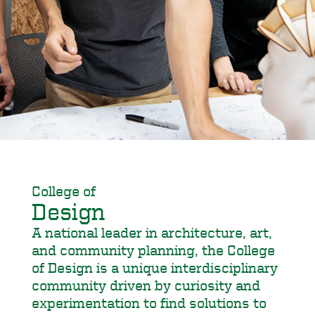
College of
Design
A national leader in architecture, art,
and community planning, the College
of Design is a unique interdisciplinary
community driven by curiosity and
experimentation to find solutions to