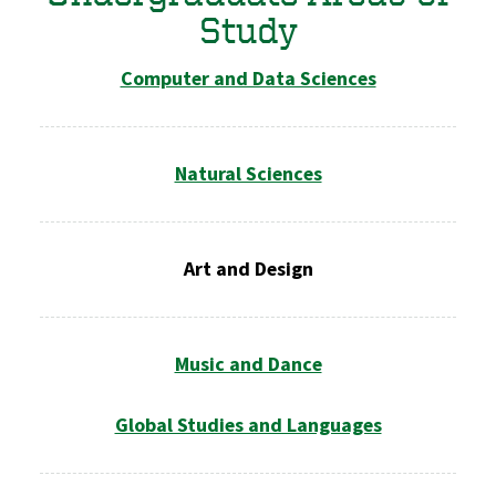
Study
Computer and Data Sciences
Natural Sciences
Art and Design
Music and Dance
Global Studies and Languages