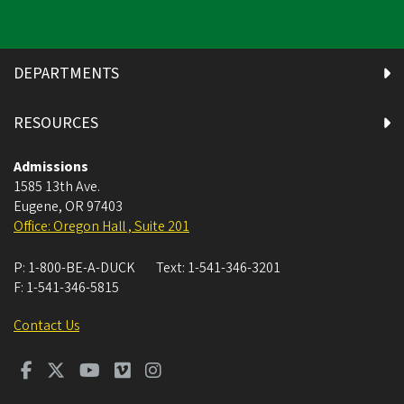
DEPARTMENTS
RESOURCES
Admissions
1585 13th Ave.
Eugene
,
OR
97403
Office: Oregon Hall , Suite 201
P:
1-800-BE-A-DUCK
Text:
1-541-346-3201
F:
1-541-346-5815
Contact Us