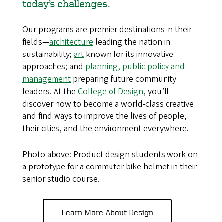
today’s challenges.
Our programs are premier destinations in their
fields—
architecture
leading the nation in
sustainability;
art
known for its innovative
approaches; and
planning, public policy and
management
preparing future community
leaders. At the
College of Design
, you’ll
discover how to become a world-class creative
and find ways to improve the lives of people,
their cities, and the environment everywhere.
Photo above: Product design students work on
a prototype for a commuter bike helmet in their
senior studio course.
Learn More About Design