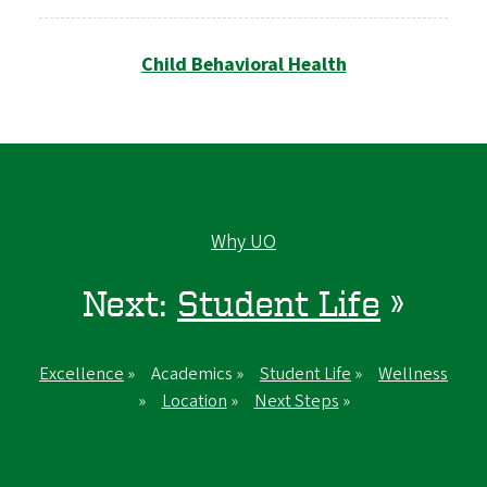
Child Behavioral Health
Why UO
Next:
Student Life
»
Excellence
» Academics »
Student Life
»
Wellness
»
Location
»
Next Steps
»