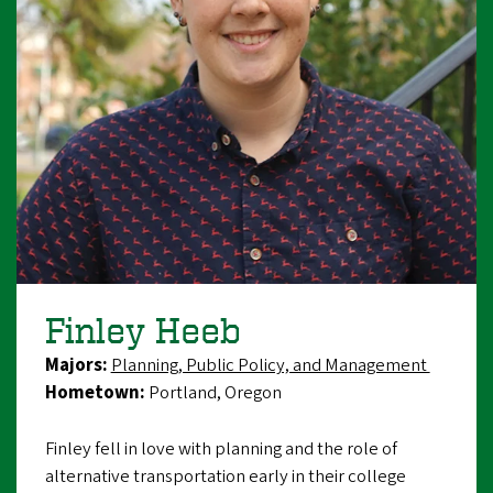
Finley Heeb
Majors:
Planning, Public Policy, and Management
Hometown:
Portland, Oregon
Finley fell in love with planning and the role of
alternative transportation early in their college